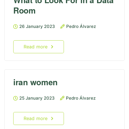
Room
26 January 2023
Pedro Álvarez
Read more
iran women
25 January 2023
Pedro Álvarez
Read more