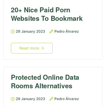
20+ Nice Paid Porn
Websites To Bookmark
29 January 2023
Pedro Álvarez
Read more
Protected Online Data
Rooms Alternatives
29 January 2023
Pedro Álvarez