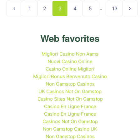
1
2
3
4
5
...
13
Web favorites
Migliori Casino Non Aams
Nuovi Casino Online
Casino Online Migliori
Migliori Bonus Benvenuto Casino
Non Gamstop Casinos
UK Casinos Not On Gamstop
Casino Sites Not On Gamstop
Casino En Ligne France
Casino En Ligne France
Casinos Not On Gamstop
Non Gamstop Casino UK
Non Gamstop Casinos