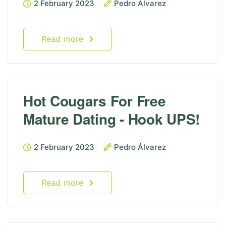
2 February 2023
Pedro Álvarez
Read more
Hot Cougars For Free
Mature Dating - Hook UPS!
2 February 2023
Pedro Álvarez
Read more