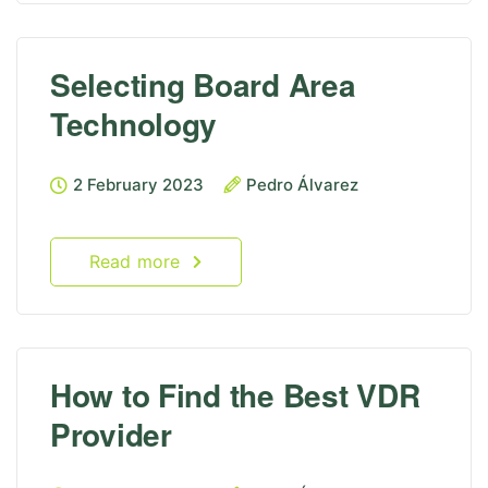
Selecting Board Area
Technology
2 February 2023
Pedro Álvarez
Read more
How to Find the Best VDR
Provider