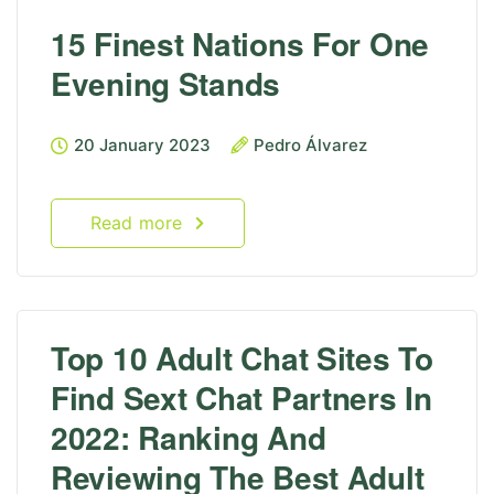
15 Finest Nations For One
Evening Stands
20 January 2023
Pedro Álvarez
Read more
Top 10 Adult Chat Sites To
Find Sext Chat Partners In
2022: Ranking And
Reviewing The Best Adult