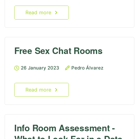
Read more
Free Sex Chat Rooms
26 January 2023
Pedro Álvarez
Read more
Info Room Assessment -
What to Look For in a Data