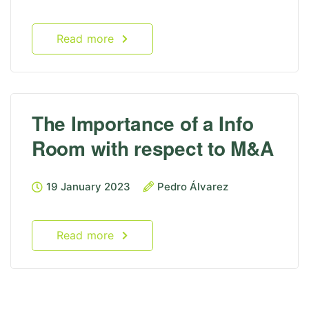
Read more
The Importance of a Info
Room with respect to M&A
19 January 2023
Pedro Álvarez
Read more