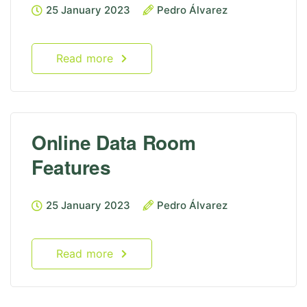
25 January 2023
Pedro Álvarez
Read more
Online Data Room
Features
25 January 2023
Pedro Álvarez
Read more