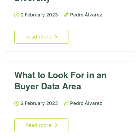
2 February 2023
Pedro Álvarez
Read more
What to Look For in an
Buyer Data Area
2 February 2023
Pedro Álvarez
Read more