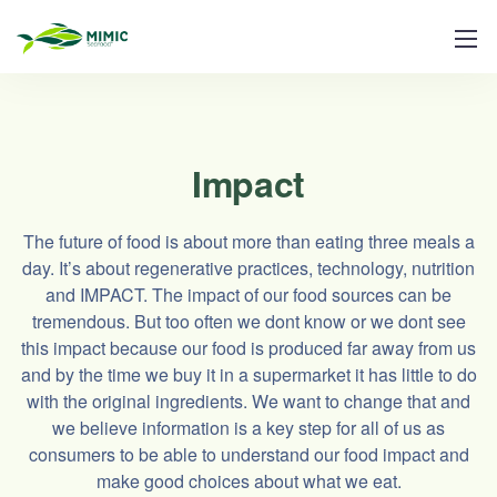
Impact
The future of food is about more than eating three meals a
day. It’s about regenerative practices, technology, nutrition
and IMPACT. The impact of our food sources can be
tremendous. But too often we dont know or we dont see
this impact because our food is produced far away from us
and by the time we buy it in a supermarket it has little to do
with the original ingredients. We want to change that and
we believe information is a key step for all of us as
consumers to be able to understand our food impact and
make good choices about what we eat.