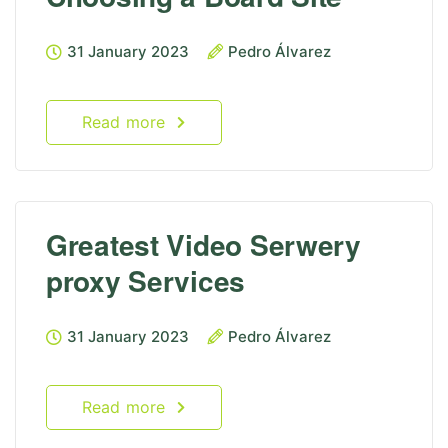
31 January 2023
Pedro Álvarez
Read more
Greatest Video Serwery
proxy Services
31 January 2023
Pedro Álvarez
Read more