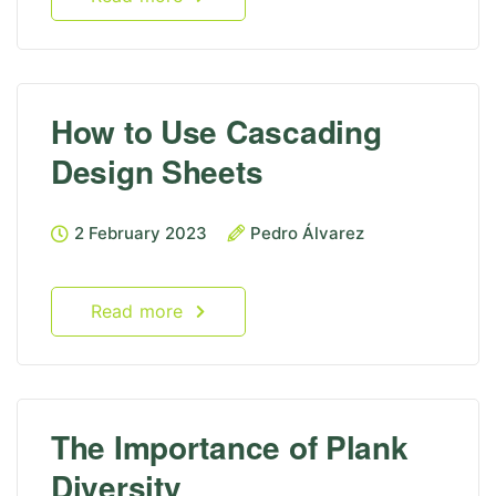
How to Use Cascading
Design Sheets
2 February 2023
Pedro Álvarez
Read more
The Importance of Plank
Diversity