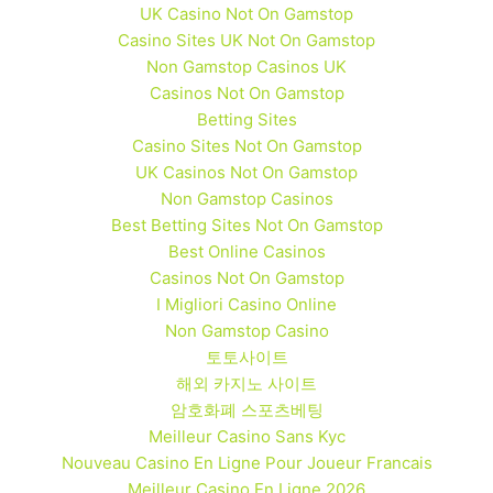
UK Casino Not On Gamstop
Casino Sites UK Not On Gamstop
Non Gamstop Casinos UK
Casinos Not On Gamstop
Betting Sites
Casino Sites Not On Gamstop
UK Casinos Not On Gamstop
Non Gamstop Casinos
Best Betting Sites Not On Gamstop
Best Online Casinos
Casinos Not On Gamstop
I Migliori Casino Online
Non Gamstop Casino
토토사이트
해외 카지노 사이트
암호화폐 스포츠베팅
Meilleur Casino Sans Kyc
Nouveau Casino En Ligne Pour Joueur Francais
Meilleur Casino En Ligne 2026