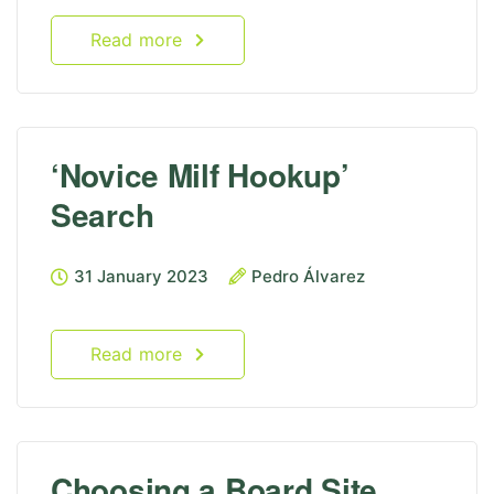
Read more
‘Novice Milf Hookup’
Search
31 January 2023
Pedro Álvarez
Read more
Choosing a Board Site