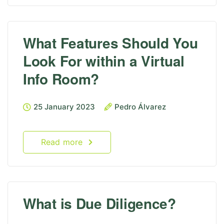
What Features Should You
Look For within a Virtual
Info Room?
25 January 2023
Pedro Álvarez
Read more
What is Due Diligence?