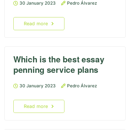
30 January 2023
Pedro Álvarez
Read more
Which is the best essay
penning service plans
30 January 2023
Pedro Álvarez
Read more