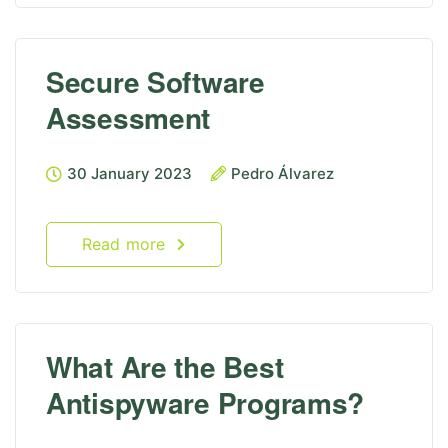
Secure Software
Assessment
30 January 2023
Pedro Álvarez
Read more
What Are the Best
Antispyware Programs?