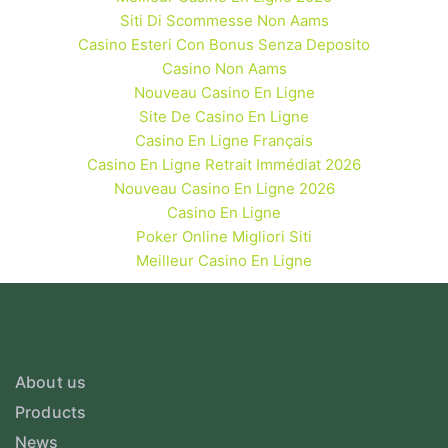
Siti Di Scommesse Non Aams
Casino Esteri Con Bonus Senza Deposito
Casino Non Aams
Nouveau Casino En Ligne
Site De Casino En Ligne
Casino En Ligne Français
Casino En Ligne Retrait Immédiat 2026
Nouveau Casino En Ligne 2026
Casino En Ligne
Poker Online Migliori Siti
Meilleur Casino En Ligne
About us
Products
News