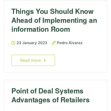
Things You Should Know
Ahead of Implementing an
information Room
23 January 2023
Pedro Álvarez
Read more
Point of Deal Systems
Advantages of Retailers