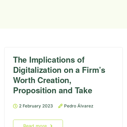
The Implications of
Digitalization on a Firm’s
Worth Creation,
Proposition and Take
2 February 2023
Pedro Álvarez
Read more