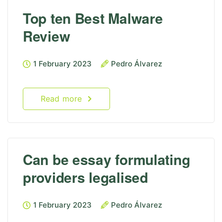
Top ten Best Malware
Review
1 February 2023
Pedro Álvarez
Read more
Can be essay formulating
providers legalised
1 February 2023
Pedro Álvarez