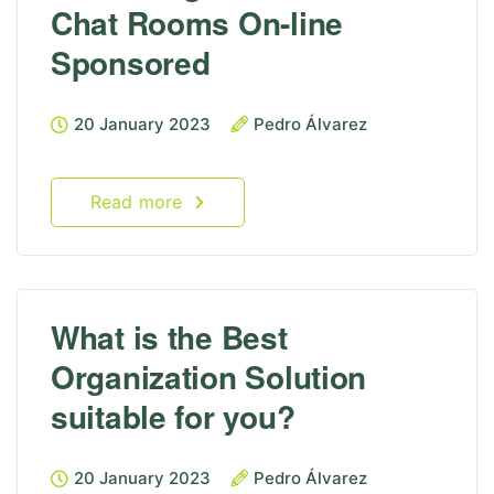
Chat Rooms On-line
Sponsored
20 January 2023
Pedro Álvarez
Read more
What is the Best
Organization Solution
suitable for you?
20 January 2023
Pedro Álvarez