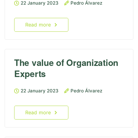
22 January 2023
Pedro Álvarez
Read more
The value of Organization
Experts
22 January 2023
Pedro Álvarez
Read more