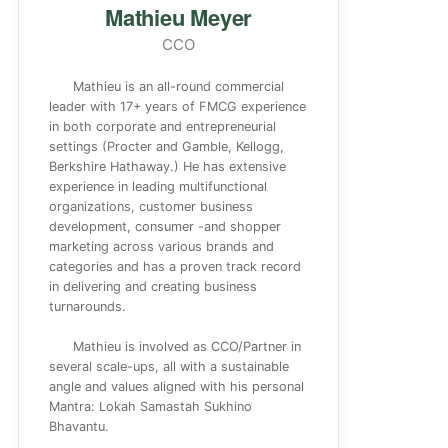
Mathieu Meyer
CCO
Mathieu is an all-round commercial
leader with 17+ years of FMCG experience
in both corporate and entrepreneurial
settings (Procter and Gamble, Kellogg,
Berkshire Hathaway.) He has extensive
experience in leading multifunctional
organizations, customer business
development, consumer -and shopper
marketing across various brands and
categories and has a proven track record
in delivering and creating business
turnarounds.
Mathieu is involved as CCO/Partner in
several scale-ups, all with a sustainable
angle and values aligned with his personal
Mantra: Lokah Samastah Sukhino
Bhavantu.