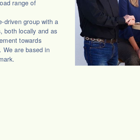
road range of
e-driven group with a
 both locally and as
vement towards
s. We are based in
mark.