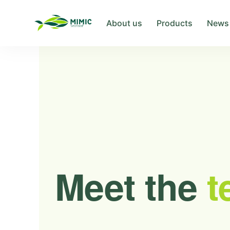
About us
Products
News
Meet the
t