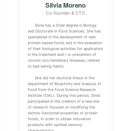
Silvia Moreno
Co-founder & CTO
Silvia has a Grad degree in Biology
and Doctorate in Food Sciences. She has
specialized in the development of new
protein-based foods and in the evaluation
of their biological activities for application
in the treatment and / or prevention of
chronic non-hereditary diseases, related
to bad eating habits.
She did her doctoral thesis in the
department of Bioactivity and Analysis of
Food from the Food Science Research
Institute (CIAL). During this period, Silvia
participated in the creation of a new line
of research focused on modifying the
techno-functional properties of protein
foods, in order to obtain innovative
products with optimal sensory
characteristics.