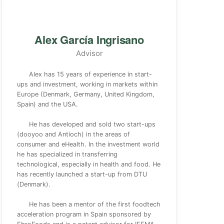
Alex García Ingrisano
Advisor
Alex has 15 years of experience in start-
ups and investment, working in markets within
Europe (Denmark, Germany, United Kingdom,
Spain) and the USA.
He has developed and sold two start-ups
(dooyoo and Antioch) in the areas of
consumer and eHealth. In the investment world
he has specialized in transferring
technological, especially in health and food. He
has recently launched a start-up from DTU
(Denmark).
He has been a mentor of the first foodtech
acceleration program in Spain sponsored by