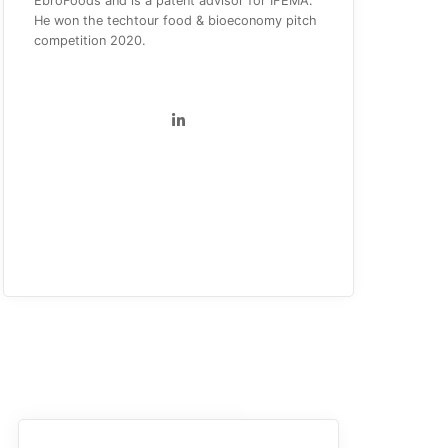
EbroFoods and is a patent advisor for IFEMA.
He won the techtour food & bioeconomy pitch
competition 2020.