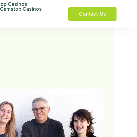
op Casinos
 Gamstop Casinos
Contact Us