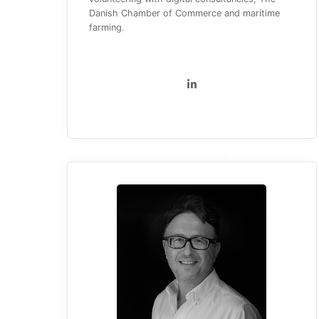
Danish Chamber of Commerce and maritime
farming.