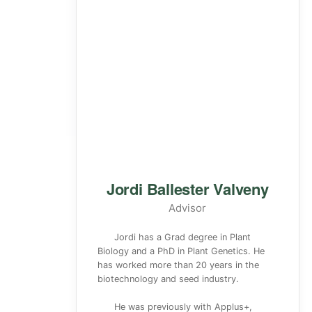
Jordi Ballester Valveny
Advisor
Jordi has a Grad degree in Plant
Biology and a PhD in Plant Genetics. He
has worked more than 20 years in the
biotechnology and seed industry.
He was previously with Applus+,