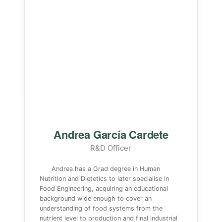
Andrea García Cardete
R&D Officer
Andrea has a Grad degree in Human
Nutrition and Dietetics to later specialise in
Food Engineering, acquiring an educational
background wide enough to cover an
understanding of food systems from the
nutrient level to production and final industrial