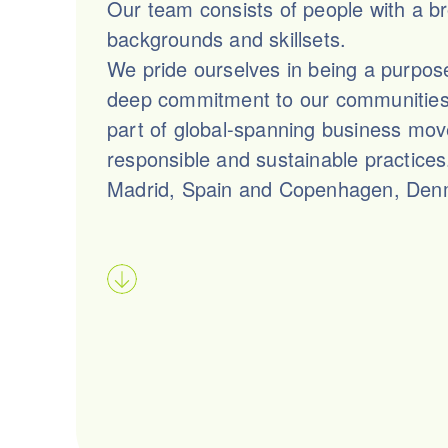
Our team consists of people with a b
backgrounds and skillsets.
We pride ourselves in being a purpos
deep commitment to our communities,
part of global-spanning business mo
responsible and sustainable practice
Madrid, Spain and Copenhagen, Den