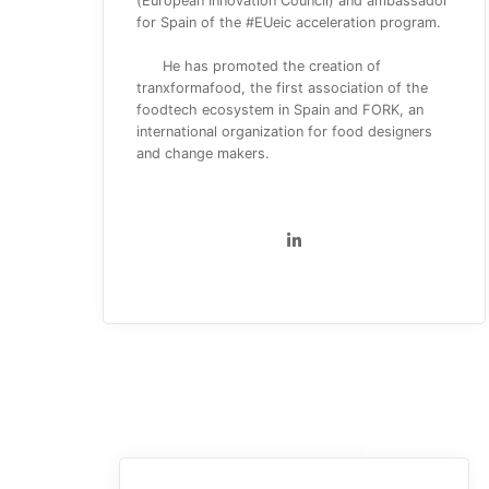
(European Innovation Council) and ambassador
for Spain of the #EUeic acceleration program.
He has promoted the creation of
tranxformafood, the first association of the
foodtech ecosystem in Spain and FORK, an
international organization for food designers
and change makers.