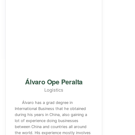
Álvaro Ope Peralta
Logistics
Álvaro has a grad degree in
International Business that he obtained
during his years in China, also gaining a
lot of experience doing businesses
between China and countries all around
the world. His experience mostly involves