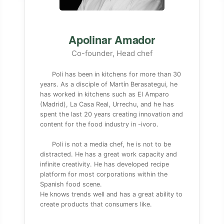
Apolinar Amador
Co-founder, Head chef
Poli has been in kitchens for more than 30
years. As a disciple of Martín Berasategui, he
has worked in kitchens such as El Amparo
(Madrid), La Casa Real, Urrechu, and he has
spent the last 20 years creating innovation and
content for the food industry in -ivoro.
Poli is not a media chef, he is not to be
distracted. He has a great work capacity and
infinite creativity. He has developed recipe
platform for most corporations within the
Spanish food scene.
He knows trends well and has a great ability to
create products that consumers like.