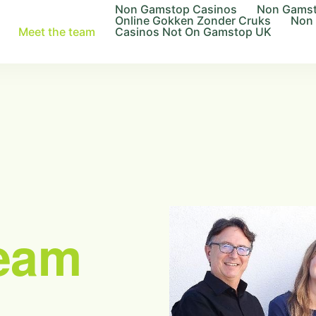
Non Gamstop Casinos
Non Gamst
Online Gokken Zonder Cruks
Non
Meet the team
Casinos Not On Gamstop UK
eam