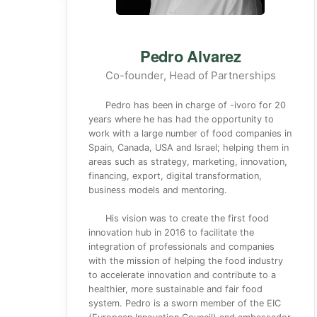
Pedro Alvarez
Co-founder, Head of Partnerships
Pedro has been in charge of -ivoro for 20
years where he has had the opportunity to
work with a large number of food companies in
Spain, Canada, USA and Israel; helping them in
areas such as strategy, marketing, innovation,
financing, export, digital transformation,
business models and mentoring.
His vision was to create the first food
innovation hub in 2016 to facilitate the
integration of professionals and companies
with the mission of helping the food industry
to accelerate innovation and contribute to a
healthier, more sustainable and fair food
system. Pedro is a sworn member of the EIC