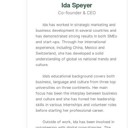
Ida Speyer
Co-founder & CEO
Ida has worked in strategic marketing and
business development in several countries and
has demonstrated strong results in both SMEs
and start-ups. Through her international
experience, including China, Mexico and
Switzerland, she has developed a solid
understanding of global vs national trends and
culture.
Ida’s educational background covers both
business, language and culture from three top
universities on three continents. Her main
focus has been the interplay between business
and culture and she has honed her leadership
skills in various internships and volunteer roles
before starting her professional career.
Outside of work, Ida has been involved in
volunteering with digital consultancies, The