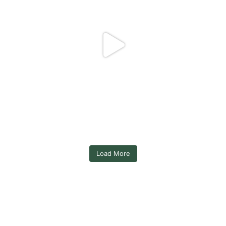
Load More