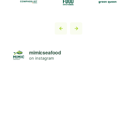
mimicseafood
on instagram