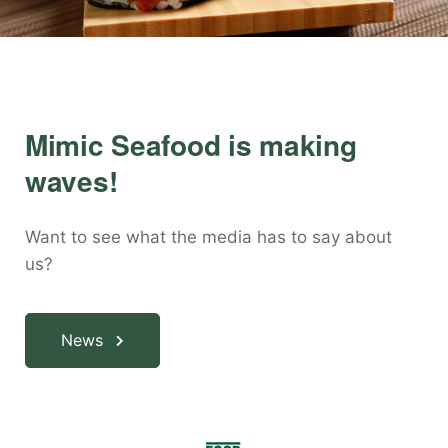
Mimic Seafood is making
waves!
Want to see what the media has to say about
us?
News