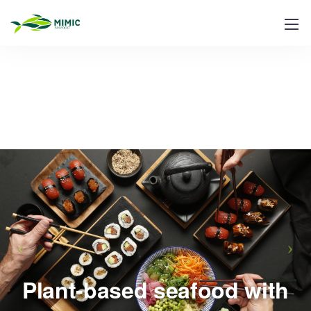
Plant-based seafood
with