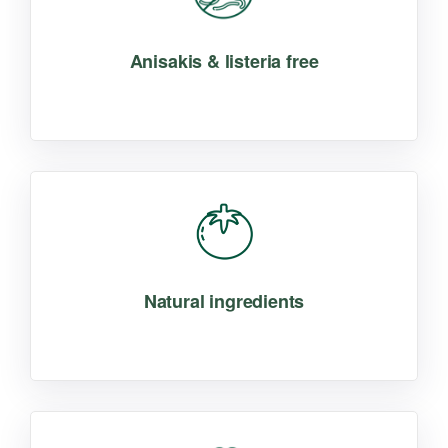
Anisakis & listeria free
Natural ingredients