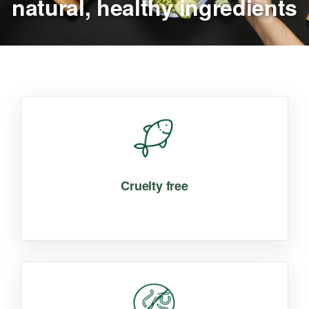
natural, healthy ingredients
Cruelty free