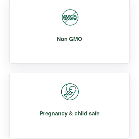
Non GMO
Pregnancy & child safe