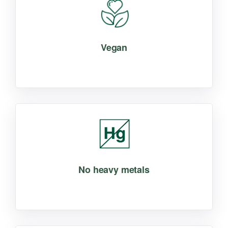
Vegan
No heavy metals