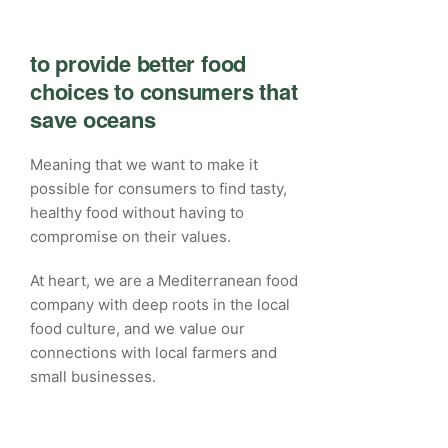
to provide better food
choices to consumers that
save oceans
Meaning that we want to make it
possible for consumers to find tasty,
healthy food without having to
compromise on their values.
At heart, we are a Mediterranean food
company with deep roots in the local
food culture, and we value our
connections with local farmers and
small businesses.