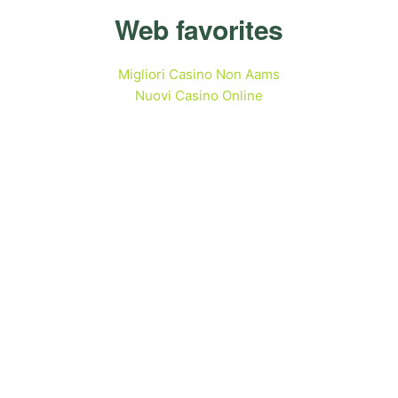
Web favorites
Migliori Casino Non Aams
Nuovi Casino Online
Casino Online Migliori
Migliori Bonus Benvenuto Casino
Non Gamstop Casinos
UK Casinos Not On Gamstop
Casino Sites Not On Gamstop
Casino En Ligne France
Casino En Ligne France
Casinos Not On Gamstop
Non Gamstop Casino UK
Non Gamstop Casinos
UK Casino Not On Gamstop
Casino Sites UK Not On Gamstop
Non Gamstop Casinos UK
Casinos Not On Gamstop