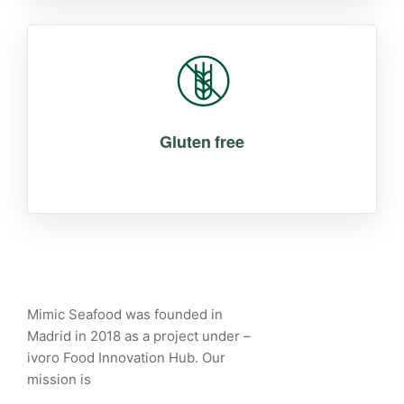
Gluten free
Mimic Seafood was founded in
Madrid in 2018 as a project under –
ivoro Food Innovation Hub. Our
mission is